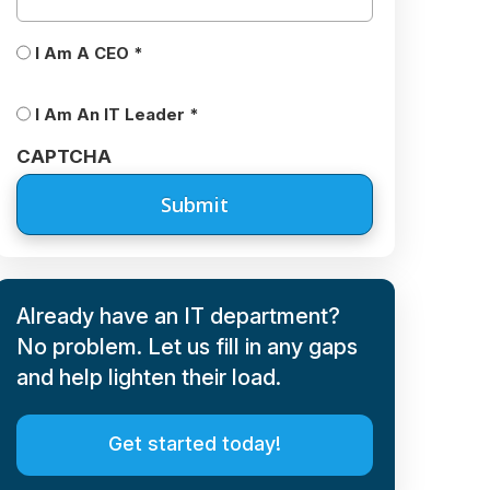
CEO/IT
I Am A CEO *
Leader
*
I Am An IT Leader *
CAPTCHA
Already have an IT department?
No problem. Let us fill in any gaps
and help lighten their load.
Get started today!