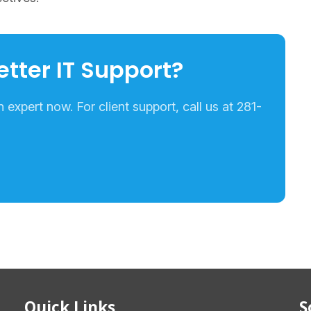
etter IT Support?
expert now. For client support, call us at 281-
Quick Links
S