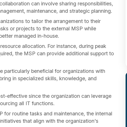
llaboration can involve sharing responsibilities,
anagement, maintenance, and strategic planning.
izations to tailor the arrangement to their
asks or projects to the external MSP while
e better managed in-house.
n resource allocation. For instance, during peak
uired, the MSP can provide additional support to
articularly beneficial for organizations with
ring in specialized skills, knowledge, and
.
-effective since the organization can leverage
urcing all IT functions.
 for routine tasks and maintenance, the internal
nitiatives that align with the organization's