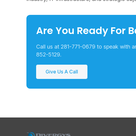
Are You Ready For B
Call us at 281-771-0679 to speak with an 
852-5129.
Give Us A Call