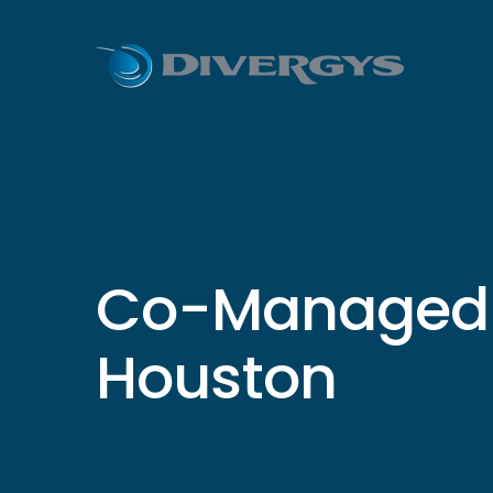
Co-Managed I
Houston