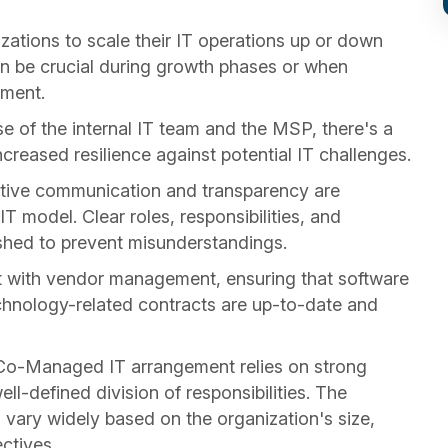
tions to scale their IT operations up or down
an be crucial during growth phases or when
nment.
e of the internal IT team and the MSP, there's a
increased resilience against potential IT challenges.
tive communication and transparency are
 model. Clear roles, responsibilities, and
shed to prevent misunderstandings.
 with vendor management, ensuring that software
echnology-related contracts are up-to-date and
a Co-Managed IT arrangement relies on strong
l-defined division of responsibilities. The
vary widely based on the organization's size,
ectives.