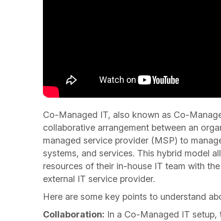
Co-Managed IT, also known as Co-Managed 
collaborative arrangement between an organi
managed service provider (MSP) to manage a
systems, and services. This hybrid model a
resources of their in-house IT team with the
external IT service provider.
Here are some key points to understand a
Collaboration:
In a Co-Managed IT setup, t