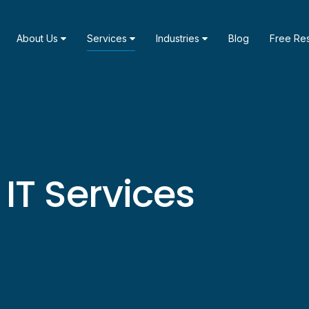
About Us
Services
Industries
Blog
Free Re
T Services