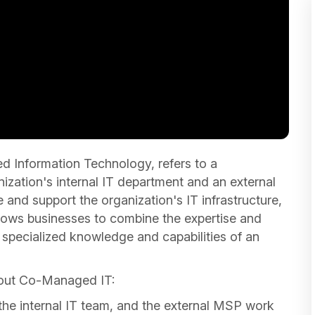
Information Technology, refers to a
zation's internal IT department and an external
nd support the organization's IT infrastructure,
llows businesses to combine the expertise and
 specialized knowledge and capabilities of an
bout Co-Managed IT:
he internal IT team, and the external MSP work