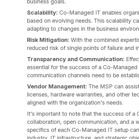
business goals.
Scalability:
Co-Managed IT enables organiza
based on evolving needs. This scalability c
adapting to changes in the business enviro
Risk Mitigation:
With the combined expertis
reduced risk of single points of failure and 
Transparency and Communication:
Effec
essential for the success of a Co-Managed IT
communication channels need to be establi
Vendor Management:
The MSP can assist
licenses, hardware warranties, and other t
aligned with the organization's needs.
It's important to note that the success of 
collaboration, open communication, and a wel
specifics of each Co-Managed IT setup can 
industry, IT infrastructure, and strategic obj