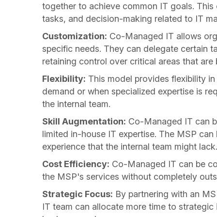
together to achieve common IT goals. This co
tasks, and decision-making related to IT m
Customization:
Co-Managed IT allows organ
specific needs. They can delegate certain t
retaining control over critical areas that ar
Flexibility:
This model provides flexibility i
demand or when specialized expertise is req
the internal team.
Skill Augmentation:
Co-Managed IT can be p
limited in-house IT expertise. The MSP can b
experience that the internal team might lack
Cost Efficiency:
Co-Managed IT can be cost
the MSP's services without completely outso
Strategic Focus:
By partnering with an MSP
IT team can allocate more time to strategic i