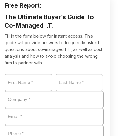
Free Report:
The Ultimate Buyer’s Guide
To
Co-Managed I.T.
Fill in the form below for instant access. This
guide will provide answers to frequently asked
questions about co-managed I.T., as well as cost
analysis and how to avoid choosing the wrong
firm to partner with.
Name
*
First
Company
*
Last
Email
*
Phone
*