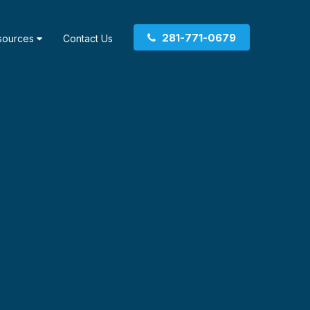
281-771-0679
sources
Contact Us