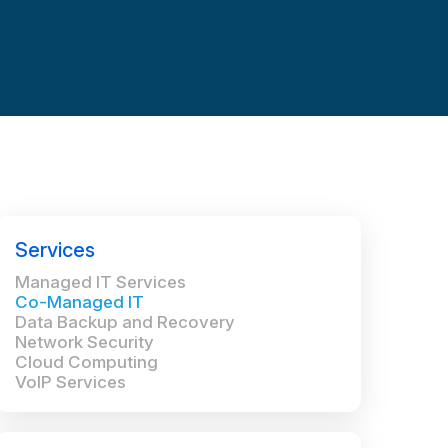
Services
Managed IT Services
Co-Managed IT
Data Backup and Recovery
Network Security
Cloud Computing
VoIP Services